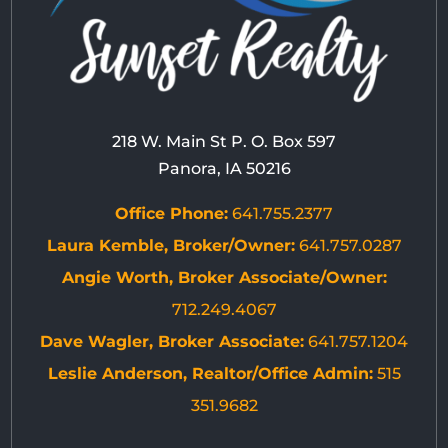
218 W. Main St P. O. Box 597
Panora, IA 50216
Office Phone:
641.755.2377
Laura Kemble, Broker/Owner:
641.757.0287
Angie Worth, Broker Associate/Owner:
712.249.4067
Dave Wagler, Broker Associate:
641.757.1204
Leslie Anderson, Realtor/Office Admin:
515
351.9682