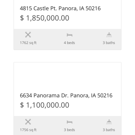
4815 Castle Pt. Panora, IA 50216
$ 1,850,000.00
1762 sq ft
4 beds
3 baths
49
FEATURED
6634 Panorama Dr. Panora, IA 50216
$ 1,100,000.00
1756 sq ft
3 beds
3 baths