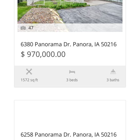
47
6380 Panorama Dr. Panora, IA 50216
$ 970,000.00
1572 sq ft
3 beds
3 baths
7
SOLD
6258 Panorama Dr. Panora, IA 50216