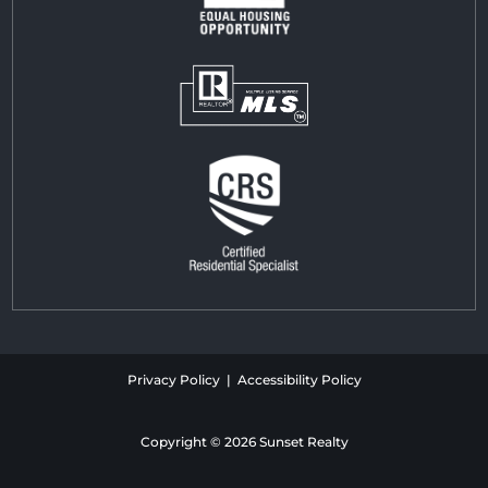
Privacy Policy | Accessibility Policy
Copyright © 2026 Sunset Realty