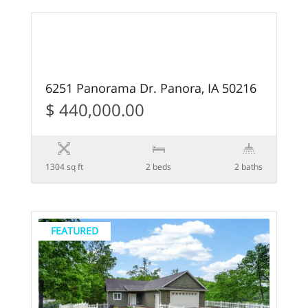
54
FEATURED
6251 Panorama Dr. Panora, IA 50216
$ 440,000.00
1304 sq ft
2 beds
2 baths
FEATURED