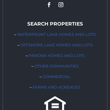
SEARCH PROPERTIES
–
WATERFRONT LAKE HOMES AND LOTS
–
OFFSHORE LAKE HOMES AND LOTS
–
PANORA HOMES AND LOTS
–
OTHER COMMUNITIES
–
COMMERCIAL
–
FARMS AND ACREAGES