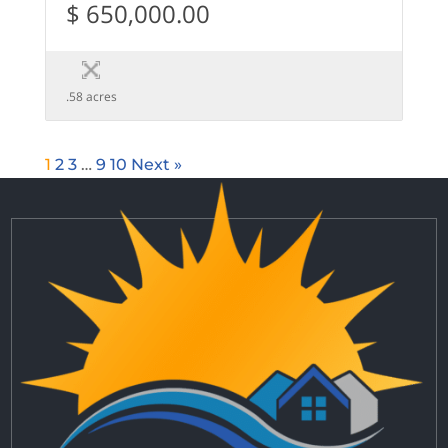
$ 650,000.00
.58 acres
1
2
3
…
9
10
Next »