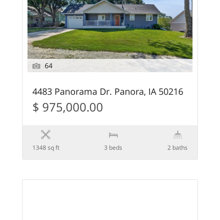
64
4483 Panorama Dr. Panora, IA 50216
$ 975,000.00
1348 sq ft
3 beds
2 baths
58
FEATURED