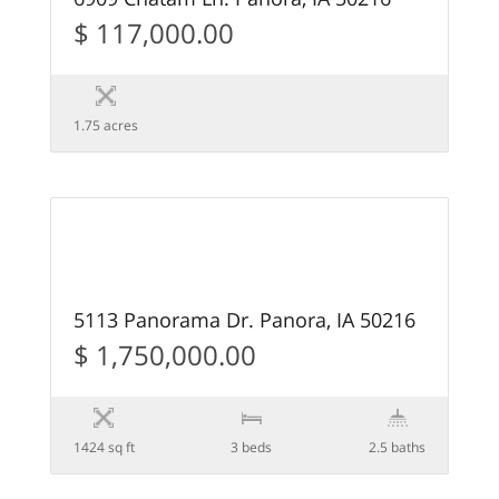
$ 117,000.00
1.75 acres
62
FEATURED
5113 Panorama Dr. Panora, IA 50216
$ 1,750,000.00
1424 sq ft
3 beds
2.5 baths