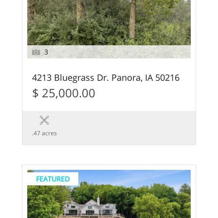
3
4213 Bluegrass Dr. Panora, IA 50216
$ 25,000.00
.47 acres
FEATURED