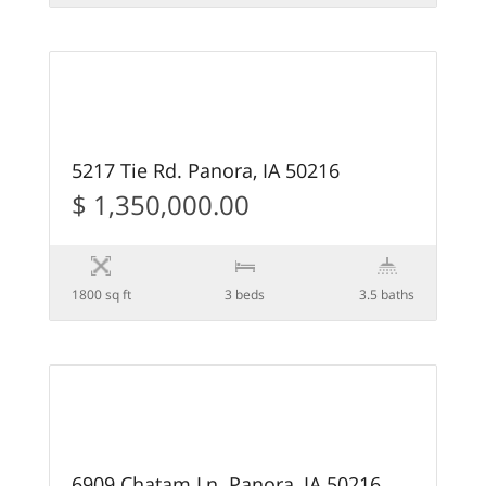
68
PENDING
5217 Tie Rd. Panora, IA 50216
$ 1,350,000.00
1800 sq ft
3 beds
3.5 baths
15
6909 Chatam Ln. Panora, IA 50216