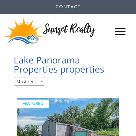
CONTACT
Lake Panorama
Properties properties
Most recent
FEATURED