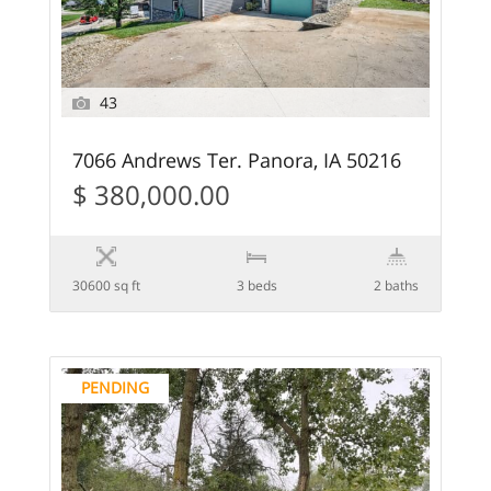
43
7066 Andrews Ter. Panora, IA 50216
$ 380,000.00
30600 sq ft
3 beds
2 baths
PENDING