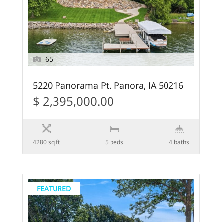
65
5220 Panorama Pt. Panora, IA 50216
$ 2,395,000.00
4280 sq ft
5 beds
4 baths
FEATURED