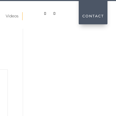
Videos
CONTACT