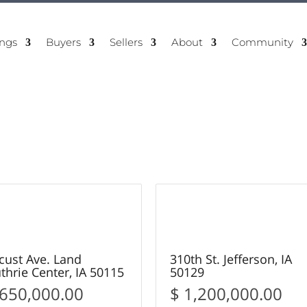
ings
Buyers
Sellers
About
Community
11
15
OLD
SOLD
cust Ave. Land
310th St. Jefferson, IA
thrie Center, IA 50115
50129
 650,000.00
$ 1,200,000.00