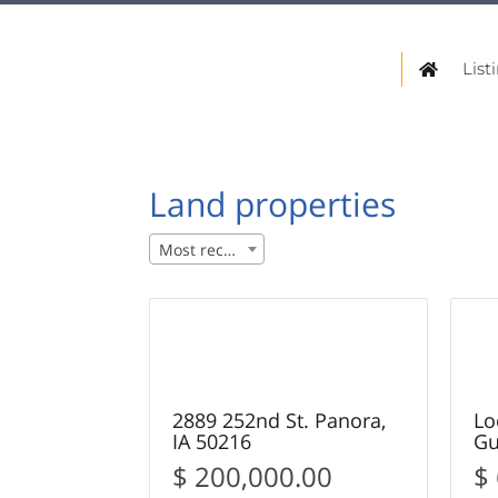
List
Land properties
Most recent
27
SOLD
S
2889 252nd St. Panora,
Lo
IA 50216
Gu
$ 200,000.00
$