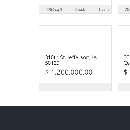
1750 sq ft
4 beds
1 bath
76.
12
SOLD
S
310th St. Jefferson, IA
00
50129
Ce
$ 1,200,000.00
$