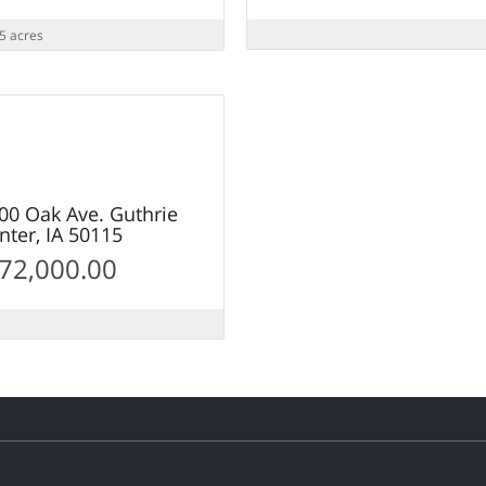
5 acres
25
OLD
00 Oak Ave. Guthrie
nter, IA 50115
 72,000.00