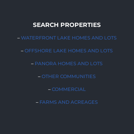
SEARCH PROPERTIES
–
WATERFRONT LAKE HOMES AND LOTS
–
OFFSHORE LAKE HOMES AND LOTS
–
PANORA HOMES AND LOTS
–
OTHER COMMUNITIES
–
COMMERCIAL
–
FARMS AND ACREAGES