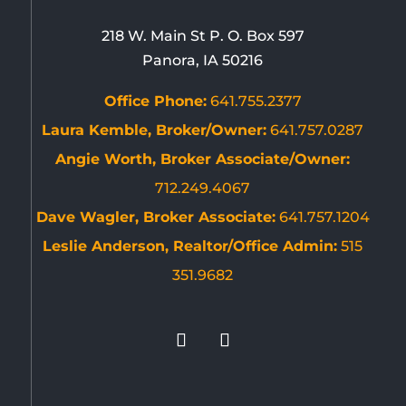
218 W. Main St P. O. Box 597
Panora, IA 50216
Office Phone:
641.755.2377
Laura Kemble, Broker/Owner:
641.757.0287
Angie Worth, Broker Associate/Owner:
712.249.4067
Dave Wagler, Broker Associate:
641.757.1204
Leslie Anderson, Realtor/Office Admin:
515
351.9682