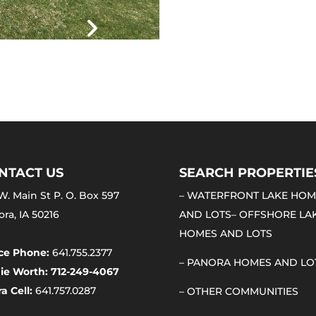
NTACT US
SEARCH PROPERTIE
W. Main St P. O. Box 597
–
WATERFRONT LAKE HOM
ra, IA 50216
AND LOTS
–
OFFSHORE LA
HOMES AND LOTS
ice Phone:
641.755.2377
–
PANORA HOMES AND LO
ie Worth: 712-249-4067
a Cell:
641.757.0287
–
OTHER COMMUNITIES