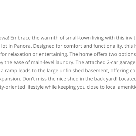
a! Embrace the warmth of small-town living with this invit
ot in Panora. Designed for comfort and functionality, this
 for relaxation or entertaining. The home offers two options
joy the ease of main-level laundry. The attached 2-car garag
 a ramp leads to the large unfinished basement, offering c
expansion. Don’t miss the nice shed in the back yard! Located
-oriented lifestyle while keeping you close to local ameniti