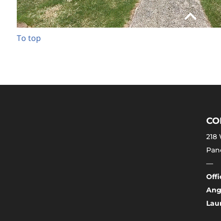
To top
CO
218 
Pano
—
Off
Ang
Laur