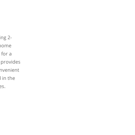
ing 2-
 home
 for a
e provides
onvenient
 in the
es.