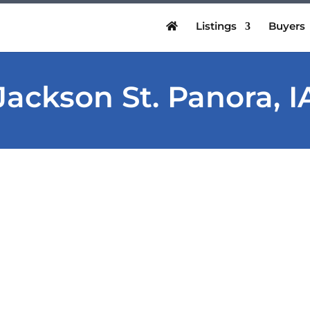
Listings
Buyers
Jackson St. Panora, I