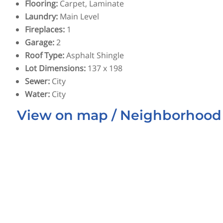
Flooring
:
Carpet, Laminate
Laundry
:
Main Level
Fireplaces
:
1
Garage
:
2
Roof Type
:
Asphalt Shingle
Lot Dimensions
:
137 x 198
Sewer
:
City
Water
:
City
View on map / Neighborhood