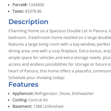
Parcel#
:
1334000
Taxes
:
$3378.86
Description
Charming Home on a Spacious Double Lot in Panora, Iow
bedroom, 3-bathroom home nestled on a large double l
features a large living room with a bay window, perfect
dining area, one with a cozy fireplace. Extra bonus, en
ample space for vehicles and extra storage needs, plus
access and endless possibilities for storage or future 
heart of Panora, this home offers a peaceful, community
Schedule your showing today!
Features
Appliances
:
Refrigerator, Stove, Dishwasher
Cooling
:
Central Air
Basement
:
1388 Unfinished