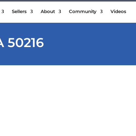
Sellers
About
Community
Videos
A 50216