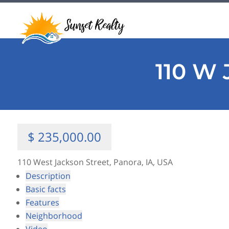
110 W 
$ 235,000.00
110 West Jackson Street, Panora, IA, USA
Description
Basic facts
Features
Neighborhood
Video