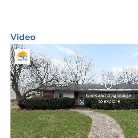
Video