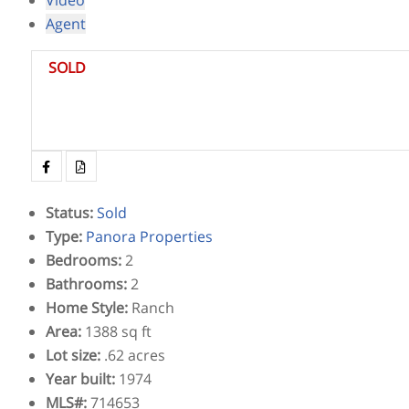
Agent
SOLD
Status
:
Sold
Type
:
Panora Properties
Bedrooms
:
2
Bathrooms
:
2
Home Style
:
Ranch
Area
:
1388 sq ft
Lot size
:
.62 acres
Year built
:
1974
MLS#
:
714653