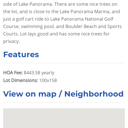
side of Lake Panorama. There are some nice trees on
the lot, and is close to the Lake Panorama Marina, and
just a golf cart ride to Lake Panorama National Golf
Course, swimming pool, and Boulder Beach and Sports
Courts. Lot lays good and has some nice trees for
privacy.
Features
HOA Fee
:
$443.58 yearly
Lot Dimensions
:
100x158
View on map / Neighborhood