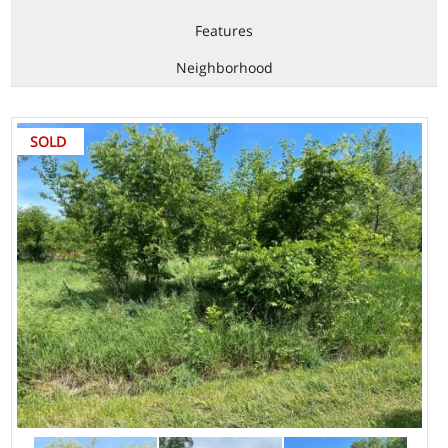
Features
Neighborhood
SOLD