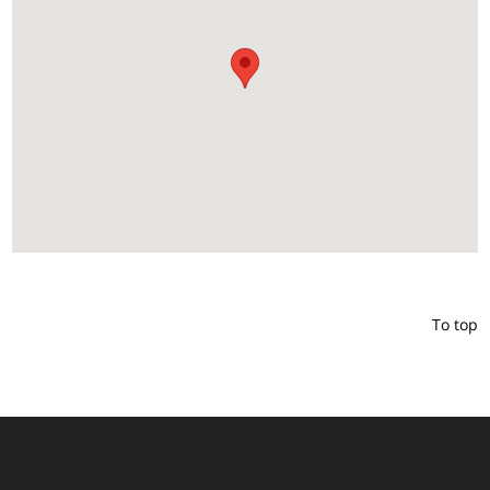
To top