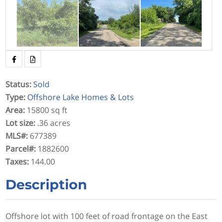
Status
:
Sold
Type
:
Offshore Lake Homes & Lots
Area
:
15800 sq ft
Lot size
:
.36 acres
MLS#
:
677389
Parcel#
:
1882600
Taxes
:
144.00
Description
Offshore lot with 100 feet of road frontage on the East