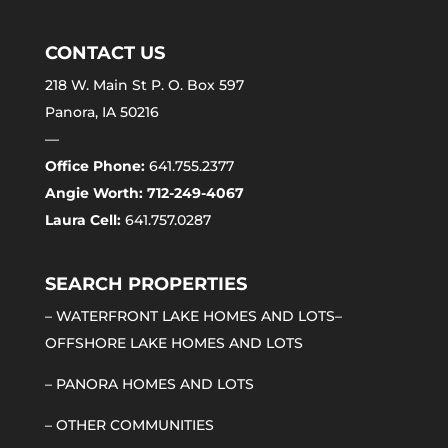
CONTACT US
218 W. Main St P. O. Box 597
Panora, IA 50216
—
Office Phone:
641.755.2377
Angie Worth: 712-249-4067
Laura Cell:
641.757.0287
SEARCH PROPERTIES
–
WATERFRONT LAKE HOMES AND LOTS
–
OFFSHORE LAKE HOMES AND LOTS
–
PANORA HOMES AND LOTS
–
OTHER COMMUNITIES