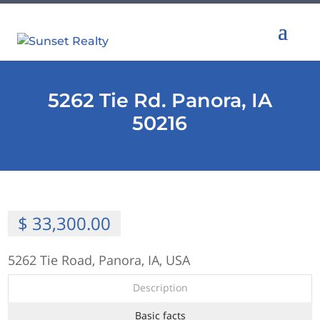
5262 Tie Rd. Panora, IA
50216
$ 33,300.00
5262 Tie Road, Panora, IA, USA
Description
Basic facts