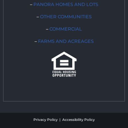
–
PANORA HOMES AND LOTS
–
OTHER COMMUNITIES
–
COMMERCIAL
–
FARMS AND ACREAGES
Privacy Policy | Accessibility Policy