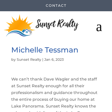
CONTACT
Michelle Tessman
by
Sunset Realty
|
Jan 6, 2023
We can’t thank Dave Wagler and the staff
at Sunset Realty enough for all their
professionalism and guidance throughout
the entire process of buying our home at
Lake Panorama. Sunset Realty knows the