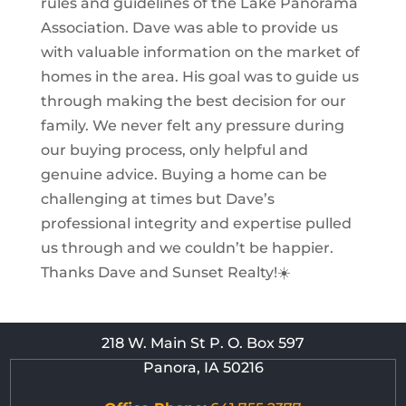
rules and guidelines of the Lake Panorama
Association. Dave was able to provide us
with valuable information on the market of
homes in the area. His goal was to guide us
through making the best decision for our
family. We never felt any pressure during
our buying process, only helpful and
genuine advice. Buying a home can be
challenging at times but Dave’s
professional integrity and expertise pulled
us through and we couldn’t be happier.
Thanks Dave and Sunset Realty!☀️
218 W. Main St P. O. Box 597
Panora, IA 50216