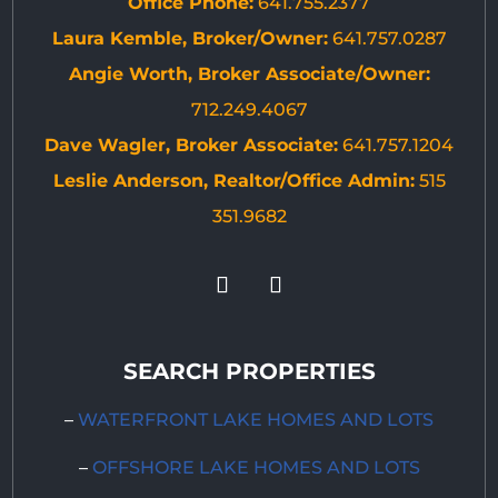
Office Phone:
641.755.2377
Laura Kemble, Broker/Owner:
641.757.0287
Angie Worth, Broker Associate/Owner:
712.249.4067
Dave Wagler, Broker Associate:
641.757.1204
Leslie Anderson, Realtor/Office Admin:
515
351.9682
SEARCH PROPERTIES
–
WATERFRONT LAKE HOMES AND LOTS
–
OFFSHORE LAKE HOMES AND LOTS