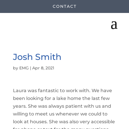
CONTACT
Josh Smith
by
EMG
|
Apr 8, 2021
Laura was fantastic to work with. We have
been looking for a lake home the last few
years. She was always patient with us and
willing to meet us whenever we could to
look at houses. She was also very accessible