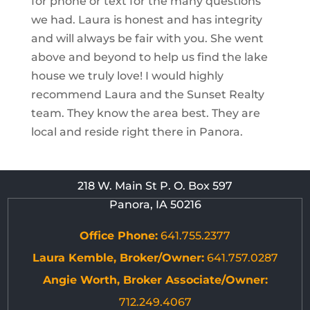
for phone or text for the many questions
we had. Laura is honest and has integrity
and will always be fair with you. She went
above and beyond to help us find the lake
house we truly love! I would highly
recommend Laura and the Sunset Realty
team. They know the area best. They are
local and reside right there in Panora.
218 W. Main St P. O. Box 597
Panora, IA 50216
Office Phone:
641.755.2377
Laura Kemble, Broker/Owner:
641.757.0287
Angie Worth, Broker Associate/Owner:
712.249.4067