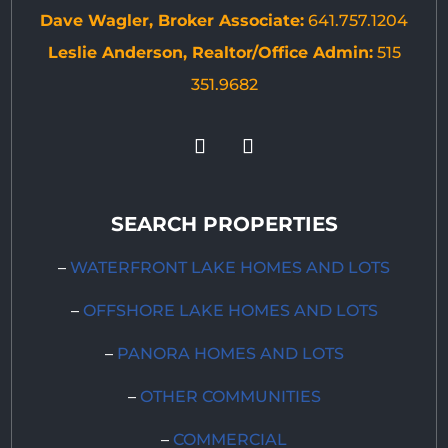
Dave Wagler, Broker Associate:
641.757.1204
Leslie Anderson, Realtor/Office Admin:
515
351.9682
SEARCH PROPERTIES
–
WATERFRONT LAKE HOMES AND LOTS
–
OFFSHORE LAKE HOMES AND LOTS
–
PANORA HOMES AND LOTS
–
OTHER COMMUNITIES
–
COMMERCIAL