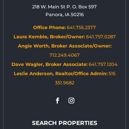
218 W. Main St P. O. Box 597
Panora, IA 50216
Office Phone:
641.755.2377
Laura Kemble, Broker/Owner:
641.757.0287
Angie Worth, Broker Associate/Owner:
712.249.4067
Dave Wagler, Broker Associate:
641.757.1204
Leslie Anderson, Realtor/Office Admin:
515
351.9682
SEARCH PROPERTIES