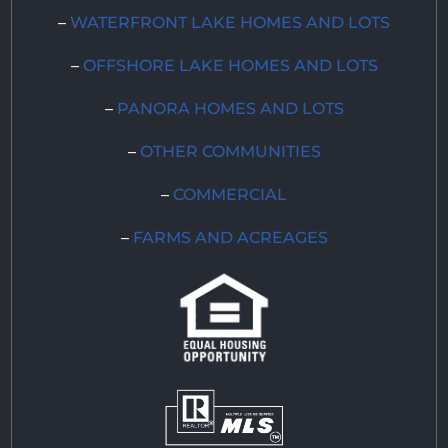
–
WATERFRONT LAKE HOMES AND LOTS
–
OFFSHORE LAKE HOMES AND LOTS
–
PANORA HOMES AND LOTS
–
OTHER COMMUNITIES
–
COMMERCIAL
–
FARMS AND ACREAGES