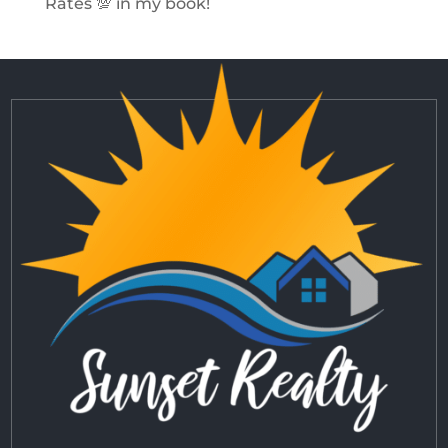
Rates 💯 in my book!