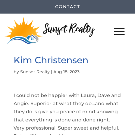
CONTACT
Kim Christensen
by
Sunset Realty
|
Aug 18, 2023
I could not be happier with Laura, Dave and
Angie. Superior at what they do…and what
they do is give you peace of mind knowing
that everything is done and done right.
Very professional. Super sweet and helpful.