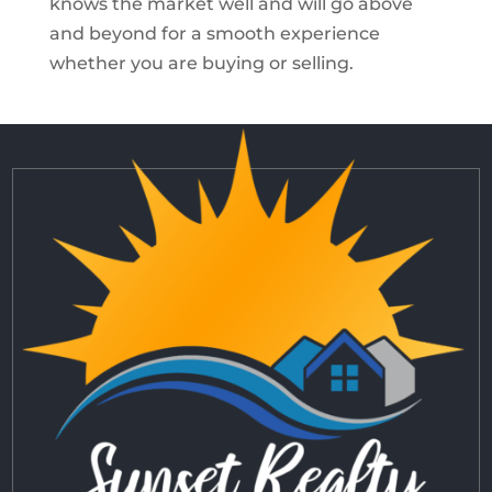
knows the market well and will go above
and beyond for a smooth experience
whether you are buying or selling.