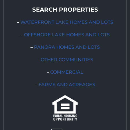
SEARCH PROPERTIES
–
WATERFRONT LAKE HOMES AND LOTS
–
OFFSHORE LAKE HOMES AND LOTS
–
PANORA HOMES AND LOTS
–
OTHER COMMUNITIES
–
COMMERCIAL
–
FARMS AND ACREAGES