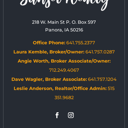
218 W. Main St P. O. Box 597
Panora, IA 50216
Office Phone:
641.755.2377
Laura Kemble, Broker/Owner:
641.757.0287
Angie Worth, Broker Associate/Owner:
712.249.4067
Dave Wagler, Broker Associate:
641.757.1204
Leslie Anderson, Realtor/Office Admin:
515
351.9682