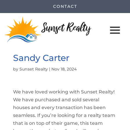
CONTACT
Sandy Carter
by
Sunset Realty
|
Nov 18, 2024
We have loved working with Sunset Realty!
We have purchased and sold several
houses and every transaction has been
seamless. If you’re looking for a realty team
that is on top of their game, this team