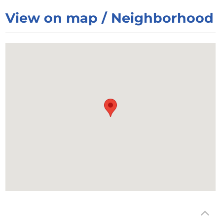
View on map / Neighborhood