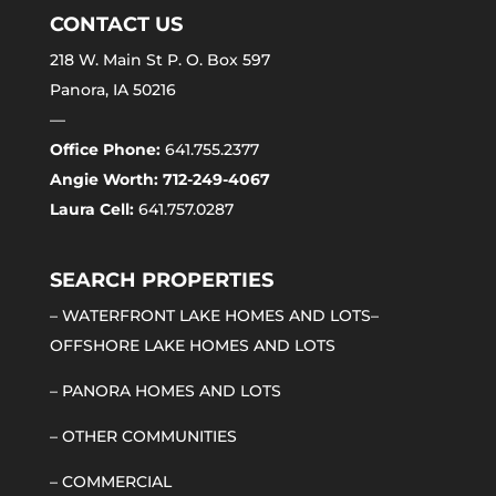
CONTACT US
218 W. Main St P. O. Box 597
Panora, IA 50216
—
Office Phone:
641.755.2377
Angie Worth: 712-249-4067
Laura Cell:
641.757.0287
SEARCH PROPERTIES
–
WATERFRONT LAKE HOMES AND LOTS
–
OFFSHORE LAKE HOMES AND LOTS
–
PANORA HOMES AND LOTS
–
OTHER COMMUNITIES
–
COMMERCIAL