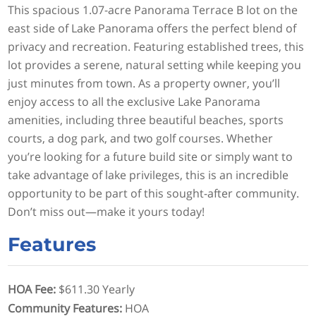
This spacious 1.07-acre Panorama Terrace B lot on the
east side of Lake Panorama offers the perfect blend of
privacy and recreation. Featuring established trees, this
lot provides a serene, natural setting while keeping you
just minutes from town. As a property owner, you’ll
enjoy access to all the exclusive Lake Panorama
amenities, including three beautiful beaches, sports
courts, a dog park, and two golf courses. Whether
you’re looking for a future build site or simply want to
take advantage of lake privileges, this is an incredible
opportunity to be part of this sought-after community.
Don’t miss out—make it yours today!
Features
HOA Fee
:
$611.30 Yearly
Community Features
:
HOA