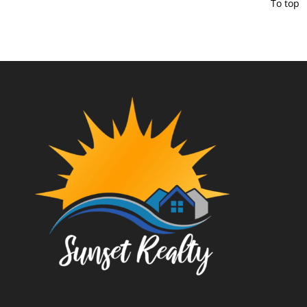
To top