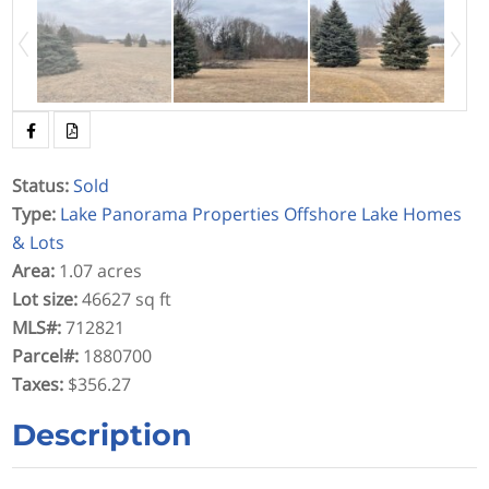
Status
:
Sold
Type
:
Lake Panorama Properties
Offshore Lake Homes
& Lots
Area
:
1.07 acres
Lot size
:
46627 sq ft
MLS#
:
712821
Parcel#
:
1880700
Taxes
:
$356.27
Description