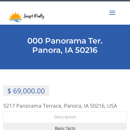
000 Panorama Ter.
Panora, IA 50216
$ 69,000.00
5217 Panorama Terrace, Panora, IA 50216, USA
Description
Basic facts