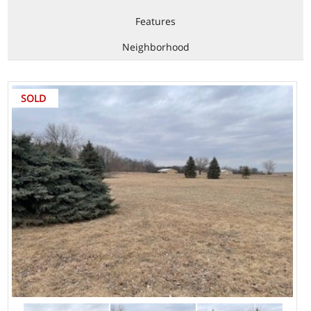
Features
Neighborhood
SOLD