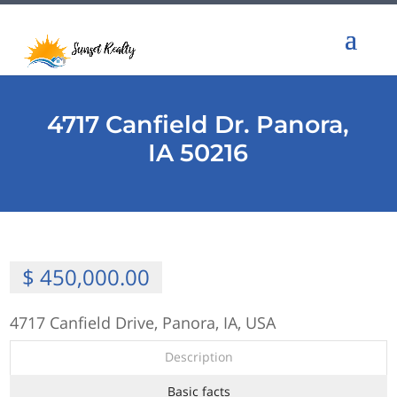
4717 Canfield Dr. Panora,
IA 50216
$ 450,000.00
4717 Canfield Drive, Panora, IA, USA
Description
Basic facts