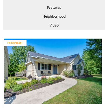
Features
Neighborhood
Video
PENDING