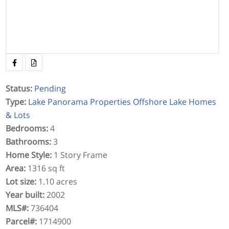
Status
:
Pending
Type
:
Lake Panorama Properties
Offshore Lake Homes
& Lots
Bedrooms
:
4
Bathrooms
:
3
Home Style
:
1 Story Frame
Area
:
1316 sq ft
Lot size
:
1.10 acres
Year built
:
2002
MLS#
:
736404
Parcel#
:
1714900