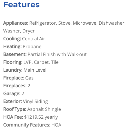
Features
Appliances
:
Refrigerator, Stove, Microwave, Dishwasher,
Washer, Dryer
Cooling
:
Central Air
Heating
:
Propane
Basement
:
Partial Finish with Walk-out
Flooring
:
LVP, Carpet, Tile
Laundry
:
Main Level
Fireplace
:
Gas
Fireplaces
:
2
Garage
:
2
Exterior
:
Vinyl Siding
Roof Type
:
Asphalt Shingle
HOA Fee
:
$1219.52 yearly
Community Features
:
HOA