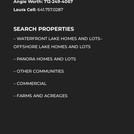
Angie Worth: 712-249-4067
Laura Cell:
641.757.0287
SEARCH PROPERTIES
–
WATERFRONT LAKE HOMES AND LOTS
–
OFFSHORE LAKE HOMES AND LOTS
–
PANORA HOMES AND LOTS
–
OTHER COMMUNITIES
–
COMMERCIAL
–
FARMS AND ACREAGES