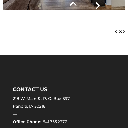
To top
CONTACT US
218 W. Main St P. O. Box 597
Panora, IA 50216
—
Office Phone:
641.755.2377