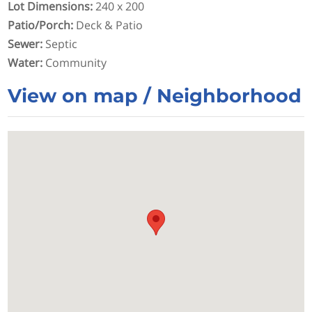
Lot Dimensions
:
240 x 200
Patio/Porch
:
Deck & Patio
Sewer
:
Septic
Water
:
Community
View on map / Neighborhood