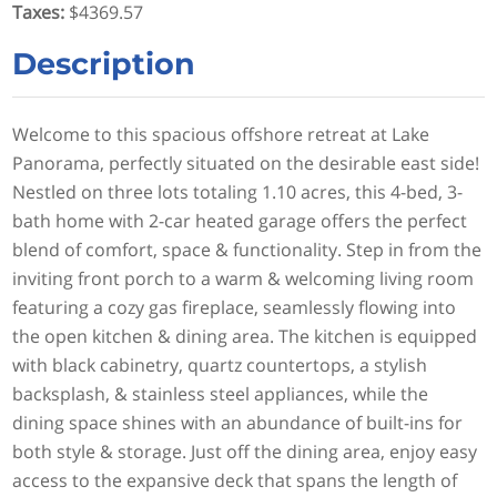
Taxes
:
$4369.57
Description
Welcome to this spacious offshore retreat at Lake
Panorama, perfectly situated on the desirable east side!
Nestled on three lots totaling 1.10 acres, this 4-bed, 3-
bath home with 2-car heated garage offers the perfect
blend of comfort, space & functionality. Step in from the
inviting front porch to a warm & welcoming living room
featuring a cozy gas fireplace, seamlessly flowing into
the open kitchen & dining area. The kitchen is equipped
with black cabinetry, quartz countertops, a stylish
backsplash, & stainless steel appliances, while the
dining space shines with an abundance of built-ins for
both style & storage. Just off the dining area, enjoy easy
access to the expansive deck that spans the length of