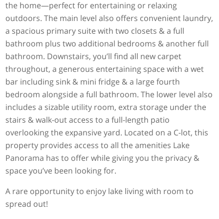
the home—perfect for entertaining or relaxing
outdoors. The main level also offers convenient laundry,
a spacious primary suite with two closets & a full
bathroom plus two additional bedrooms & another full
bathroom. Downstairs, you’ll find all new carpet
throughout, a generous entertaining space with a wet
bar including sink & mini fridge & a large fourth
bedroom alongside a full bathroom. The lower level also
includes a sizable utility room, extra storage under the
stairs & walk-out access to a full-length patio
overlooking the expansive yard. Located on a C-lot, this
property provides access to all the amenities Lake
Panorama has to offer while giving you the privacy &
space you’ve been looking for.
A rare opportunity to enjoy lake living with room to
spread out!