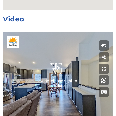
Video