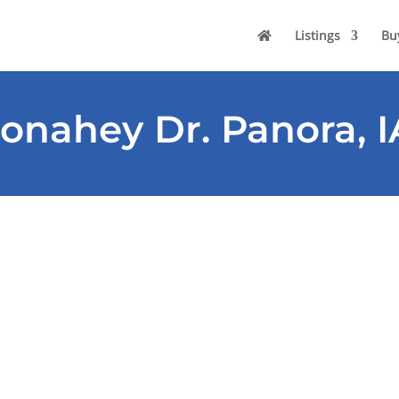
Listings
Bu
onahey Dr. Panora, I