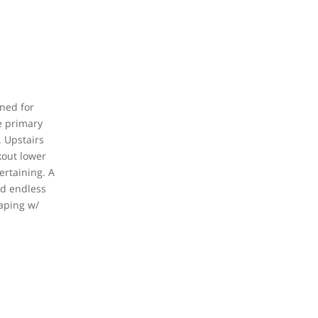
gned for
e primary
. Upstairs
kout lower
ertaining. A
nd endless
caping w/