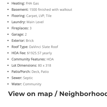
Heating
:
FHA Gas
Basement
:
1500 finished with walkout
Flooring
:
Carpet, LVP, Tile
Laundry
:
Main Level
Fireplaces
:
3
Garage
:
2
Exterior
:
Brick
Roof Type
:
DaVinci Slate Roof
HOA Fee
:
$1925.57 yearly
Community Features
:
HOA
Lot Dimensions
:
80 x 318
Patio/Porch
:
Deck, Patio
Sewer
:
Septic
Water
:
Community
View on map / Neighborhoo