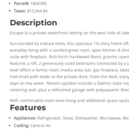
Parcel#
:
1826300
Taxes
:
$15,564.84
Description
Escape to a private waterfront setting on the west side of L
Surrounded by mature trees, this spacious 1½-story home offer
everyday living with a vaulted great room, open kitchen & din
suite with fireplace. Rich birch hardwood floors, granite cou
features a loft, 2 generously sized bedrooms connected by a Ja
level offers a family room, media area, bar, gas fireplace, l
tree-lined path leads to the private dock. From the dock, enj
days on the water. Recent updates include a DaVinci slate roo
retaining wall, plus a refinished garage with polyaspartic floor
With comfortable main-level living and additional space upst
Features
Appliances
:
Refrigerator, Stove, Dishwasher, Microwave, Wa
Cooling
:
Central Air