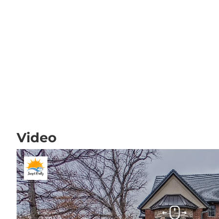
Video