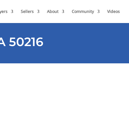
yers
Sellers
About
Community
Videos
A 50216