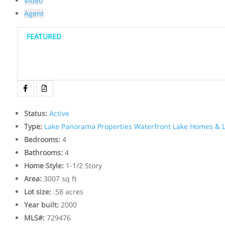
Video
Agent
FEATURED
Status
:
Active
Type
:
Lake Panorama Properties
Waterfront Lake Homes & L
Bedrooms
:
4
Bathrooms
:
4
Home Style
:
1-1/2 Story
Area
:
3007 sq ft
Lot size
:
.58 acres
Year built
:
2000
MLS#
:
729476