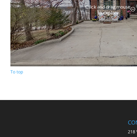
To top
CO
218 