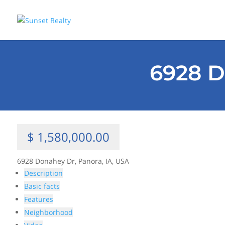
6928 D
$ 1,580,000.00
6928 Donahey Dr, Panora, IA, USA
Description
Basic facts
Features
Neighborhood