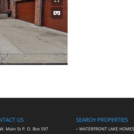
NTACT US
SEARCH PROPERTIES
W. Main St P. O. Box 597
–
WATERFRONT LAKE HOME