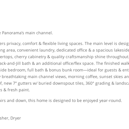
ake Panorama’s main channel.
s privacy, comfort & flexible living spaces. The main level is desi
ing area, convenient laundry, dedicated office & a spacious lakesid
ntertops, cherry cabinetry & quality craftsmanship shine throughout
ck-and-Jill bath & an additional office/flex space. The finished wal
akeside bedroom, full bath & bonus bunk room—ideal for guests & ent
oy breathtaking main channel views, morning coffee, sunset skies a
f, new 7″ gutters w/ buried downspout tiles, 360° grading & lands
s & fresh paint.
airs and down, this home is designed to be enjoyed year-round.
sher, Dryer