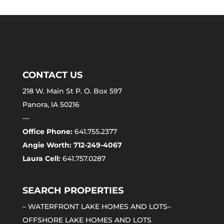
CONTACT US
218 W. Main St P. O. Box 597
Panora, IA 50216
—
Office Phone:
641.755.2377
Angie Worth: 712-249-4067
Laura Cell:
641.757.0287
SEARCH PROPERTIES
–
WATERFRONT LAKE HOMES AND LOTS
–
OFFSHORE LAKE HOMES AND LOTS