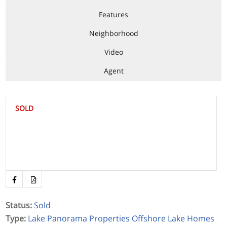
Features
Neighborhood
Video
Agent
SOLD
Status
:
Sold
Type
:
Lake Panorama Properties
Offshore Lake Homes