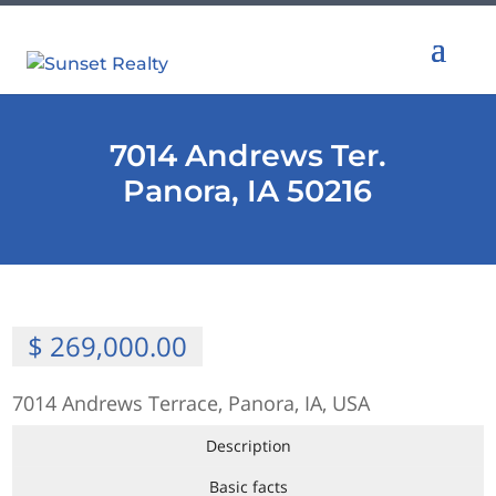
7014 Andrews Ter.
Panora, IA 50216
$ 269,000.00
7014 Andrews Terrace, Panora, IA, USA
Description
Basic facts