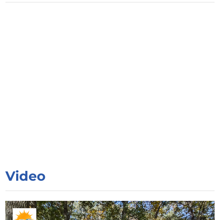
Video