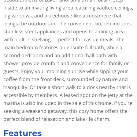
inside to an inviting living area featuring vaulted ceilings,
big windows, and a treehouse-like atmosphere that
brings the outdoors in. The convenient kitchen includes
stainless steel appliances and opens to a dining area
with built-in shelving — perfect for casual meals. The
main bedroom features an ensuite full bath, while a
second bedroom and an additional hall bath with
shower provide comfort and convenience for family or
guests. Enjoy your morning sunrise while sipping your
coffee from the front deck, surrounded by nature and
tranquility. Or take a short walk to a dock nearby that is
accessible by members. A leased spot on the jetty at the
marina is also included in the sale of this home. If you’re
seeking a weekend getaway, this cozy home offers the
perfect blend of relaxation and lake life charm.
Features