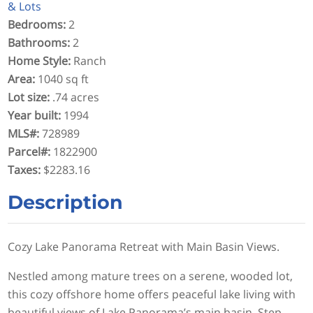
& Lots
Bedrooms
:
2
Bathrooms
:
2
Home Style
:
Ranch
Area
:
1040 sq ft
Lot size
:
.74 acres
Year built
:
1994
MLS#
:
728989
Parcel#
:
1822900
Taxes
:
$2283.16
Description
Cozy Lake Panorama Retreat with Main Basin Views.
Nestled among mature trees on a serene, wooded lot,
this cozy offshore home offers peaceful lake living with
beautiful views of Lake Panorama’s main basin. Step