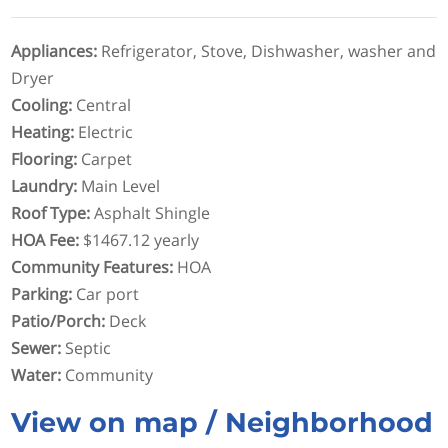
Appliances
:
Refrigerator, Stove, Dishwasher, washer and
Dryer
Cooling
:
Central
Heating
:
Electric
Flooring
:
Carpet
Laundry
:
Main Level
Roof Type
:
Asphalt Shingle
HOA Fee
:
$1467.12 yearly
Community Features
:
HOA
Parking
:
Car port
Patio/Porch
:
Deck
Sewer
:
Septic
Water
:
Community
View on map / Neighborhood