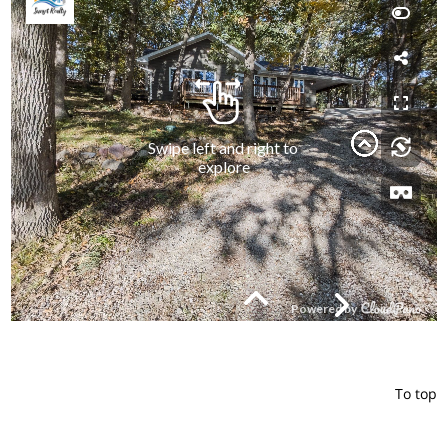
To top