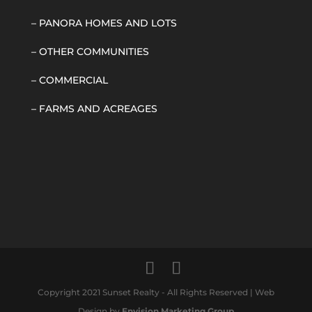
–
PANORA HOMES AND LOTS
–
OTHER COMMUNITIES
–
COMMERCIAL
–
FARMS AND ACREAGES
Copyright 2021 Sunset Realty - All Rights Reserved | Web
Design by
Envision Marketing Group